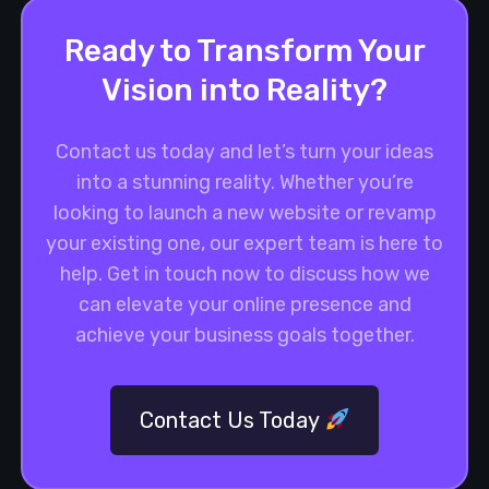
Ready to Transform Your
Vision into Reality?
Contact us today and let’s turn your ideas
into a stunning reality. Whether you’re
looking to launch a new website or revamp
your existing one, our expert team is here to
help. Get in touch now to discuss how we
can elevate your online presence and
achieve your business goals together.
Contact Us Today