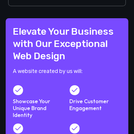
Elevate Your Business
with Our Exceptional
Web Design
A website created by us will:
Showcase Your
Drive Customer
Unique Brand
Engagement
Identity