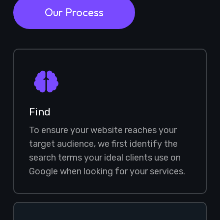
Our Process
Find
To ensure your website reaches your
target audience, we first identify the
search terms your ideal clients use on
Google when looking for your services.