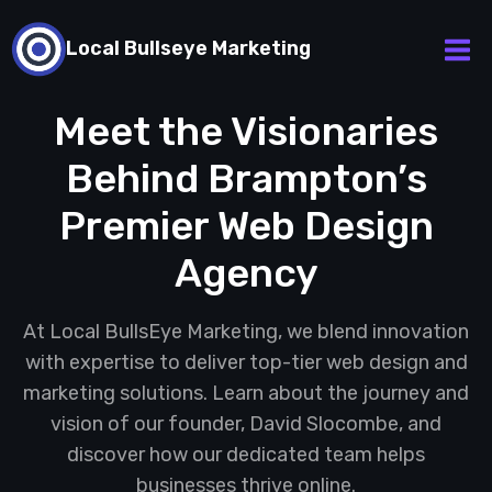
Skip
to
Local Bullseye Marketing
content
Meet the Visionaries
Behind Brampton’s
Premier Web Design
Agency
At Local BullsEye Marketing, we blend innovation
with expertise to deliver top-tier web design and
marketing solutions. Learn about the journey and
vision of our founder, David Slocombe, and
discover how our dedicated team helps
businesses thrive online.