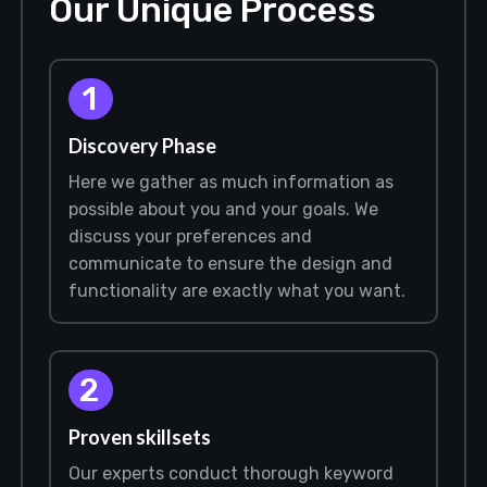
Our Unique Process
1
Discovery Phase
Here we gather as much information as
possible about you and your goals. We
discuss your preferences and
communicate to ensure the design and
functionality are exactly what you want.
2
Proven skillsets
Our experts conduct thorough keyword