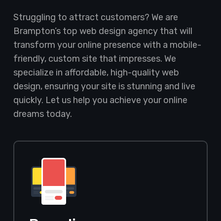
Struggling to attract customers? We are
Brampton’s top web design agency that will
transform your online presence with a mobile-
friendly, custom site that impresses. We
specialize in affordable, high-quality web
design, ensuring your site is stunning and live
quickly. Let us help you achieve your online
dreams today.