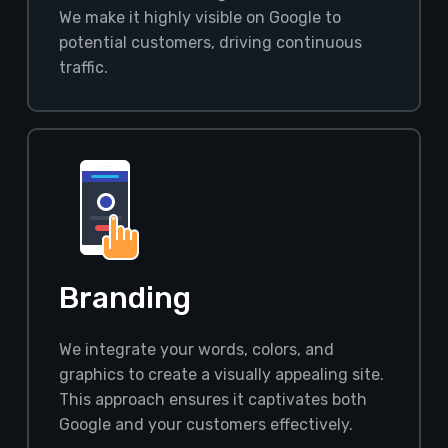
We make it highly visible on Google to
potential customers, driving continuous
traffic.
Branding
We integrate your words, colors, and
graphics to create a visually appealing site.
This approach ensures it captivates both
Google and your customers effectively.