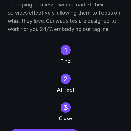
to helping business owners market their
services effectively, allowing them to focus on
what they love. Our websites are designed to
work for you 24/7, embodying our tagline:
1
Find
2
Attract
3
Close