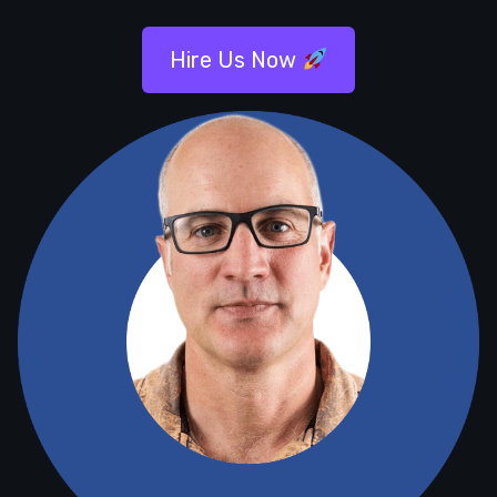
Hire Us Now