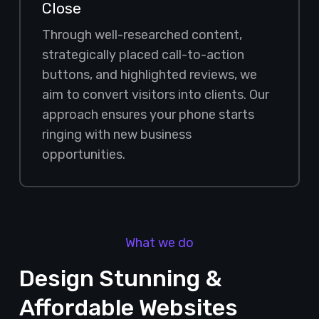
Close
Through well-researched content,
strategically placed call-to-action
buttons, and highlighted reviews, we
aim to convert visitors into clients. Our
approach ensures your phone starts
ringing with new business
opportunities.
What we do
Design Stunning &
Affordable Websites