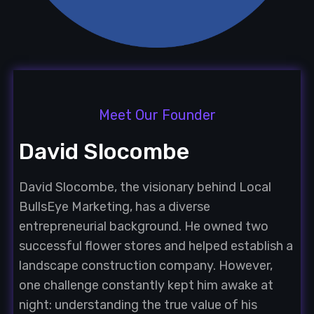
Meet Our Founder
David Slocombe
David Slocombe, the visionary behind Local
BullsEye Marketing, has a diverse
entrepreneurial background. He owned two
successful flower stores and helped establish a
landscape construction company. However,
one challenge constantly kept him awake at
night: understanding the true value of his