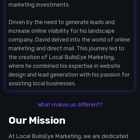
marketing investments.
Driven by the need to generate leads and
increase online visibility for his landscape
company, David delved into the world of online
marketing and direct mail. This journey led to
the creation of Local BullsEye Marketing,
where he combined his expertise in website
design and lead generation with his passion for
assisting local businesses.
What makes us different?
Our Mission
At Local BullsEye Marketing, we are dedicated