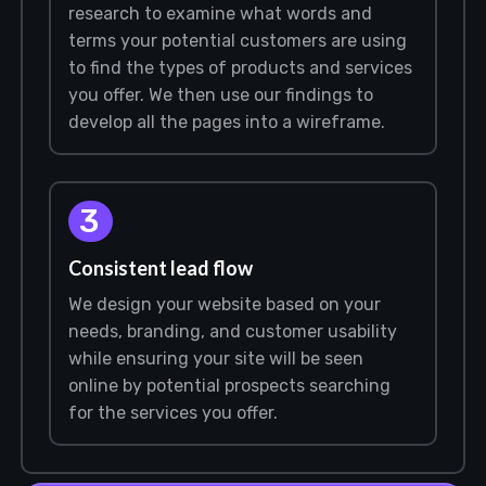
research to examine what words and
terms your potential customers are using
to find the types of products and services
you offer. We then use our findings to
develop all the pages into a wireframe.
3
Consistent lead flow
We design your website based on your
needs, branding, and customer usability
while ensuring your site will be seen
online by potential prospects searching
for the services you offer.