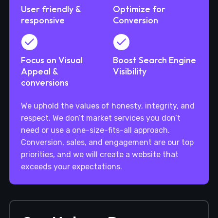
User friendly &
Optimize for
responsive
Conversion
Focus on Visual
Boost Search Engine
Appeal &
Visibility
conversions
We uphold the values of honesty, integrity, and
respect. We don’t market services you don’t
need or use a one-size-fits-all approach.
Conversion, sales, and engagement are our top
priorities, and we will create a website that
exceeds your expectations.