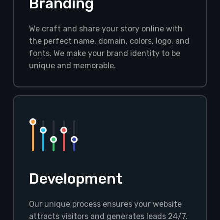
Branding
We craft and share your story online with
the perfect name, domain, colors, logo, and
fonts. We make your brand identity to be
unique and memorable.
Development
Our unique process ensures your website
attracts visitors and generates leads 24/7.