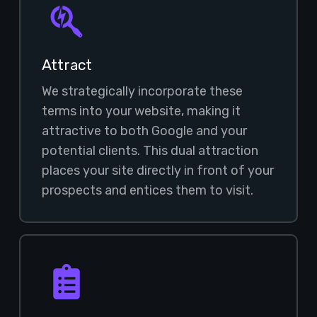
Attract
We strategically incorporate these
terms into your website, making it
attractive to both Google and your
potential clients. This dual attraction
places your site directly in front of your
prospects and entices them to visit.