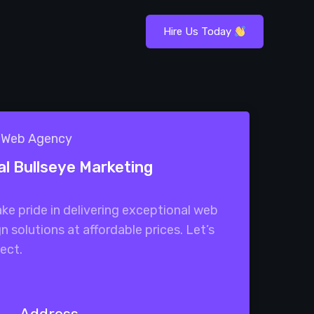
Hire Us Today
1 Web Agency
al Bullseye Marketing
ke pride in delivering exceptional web
n solutions at affordable prices. Let’s
ect.