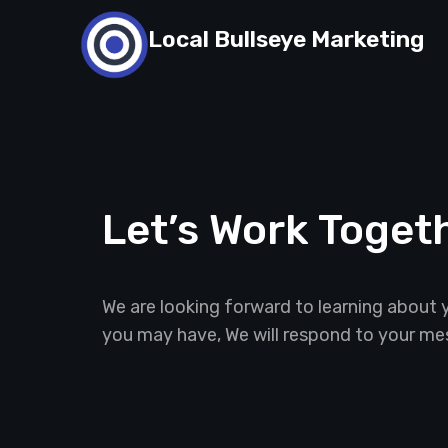
Skip
Local Bullseye Marketing
to
content
Let’s Work Toget
We are looking forward to learning about 
you may have, We will respond to your me