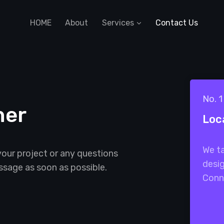
HOME
About
Services
Contact Us
No. 
her
Loc
We ta
your project or any questions
desig
ssage as soon as possible.
Conn