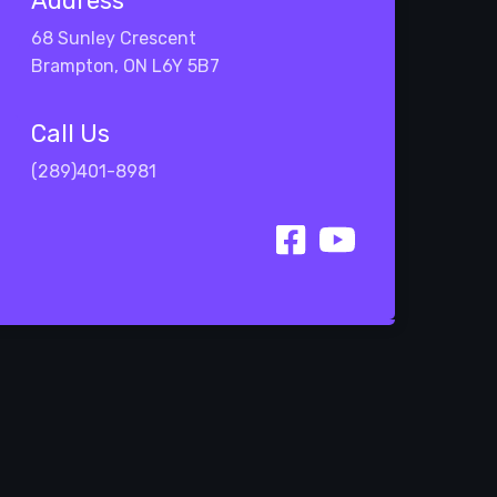
Address
68 Sunley Crescent
Brampton, ON L6Y 5B7
Call Us
(289)401-8981